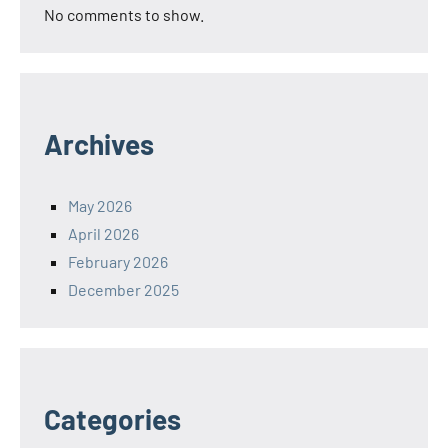
No comments to show.
Archives
May 2026
April 2026
February 2026
December 2025
Categories