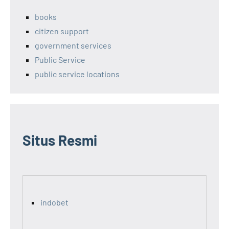
books
citizen support
government services
Public Service
public service locations
Situs Resmi
indobet