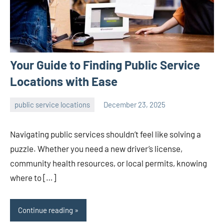
Your Guide to Finding Public Service
Locations with Ease
public service locations
December 23, 2025
admin
Navigating public services shouldn’t feel like solving a
puzzle. Whether you need a new driver’s license,
community health resources, or local permits, knowing
where to […]
Continue reading