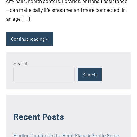
city halls, health centers, libraries, or transit assistance
—can make daily life smoother and more connected. In
an age […]
Continue reading
Search
Search
Recent Posts
Finding Comfort in the Right Place A Gentle Guide