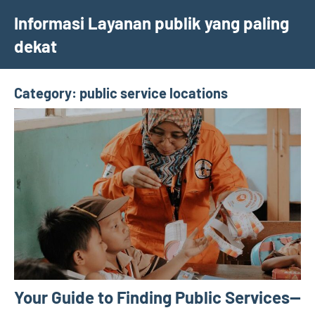
Skip
Informasi Layanan publik yang paling
to
dekat
content
Category:
public service locations
Your Guide to Finding Public Services—