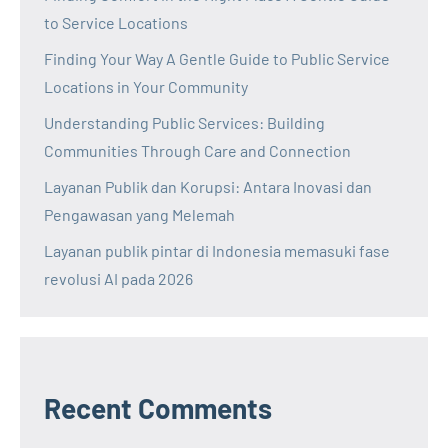
to Service Locations
Finding Your Way A Gentle Guide to Public Service
Locations in Your Community
Understanding Public Services: Building
Communities Through Care and Connection
Layanan Publik dan Korupsi: Antara Inovasi dan
Pengawasan yang Melemah
Layanan publik pintar di Indonesia memasuki fase
revolusi AI pada 2026
Recent Comments