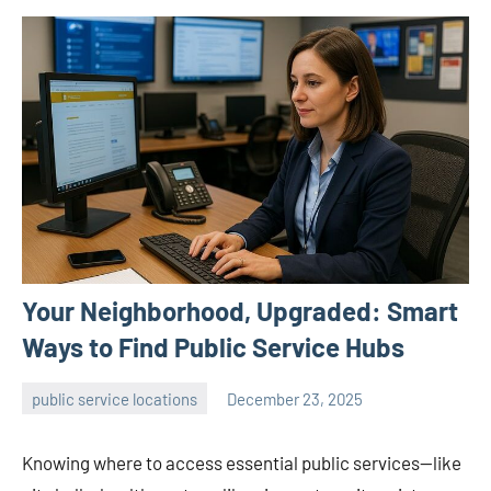
Your Neighborhood, Upgraded: Smart
Ways to Find Public Service Hubs
public service locations
December 23, 2025
admin
Knowing where to access essential public services—like