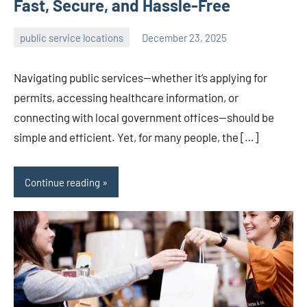
Fast, Secure, and Hassle-Free
public service locations
December 23, 2025
admin
Navigating public services—whether it’s applying for
permits, accessing healthcare information, or
connecting with local government offices—should be
simple and efficient. Yet, for many people, the […]
Continue reading