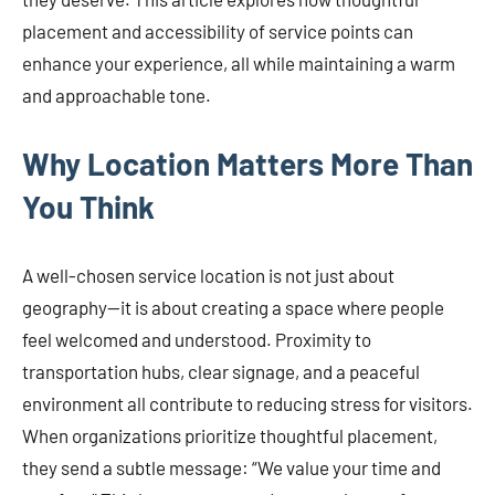
placement and accessibility of service points can
enhance your experience, all while maintaining a warm
and approachable tone.
Why Location Matters More Than
You Think
A well-chosen service location is not just about
geography—it is about creating a space where people
feel welcomed and understood. Proximity to
transportation hubs, clear signage, and a peaceful
environment all contribute to reducing stress for visitors.
When organizations prioritize thoughtful placement,
they send a subtle message: “We value your time and