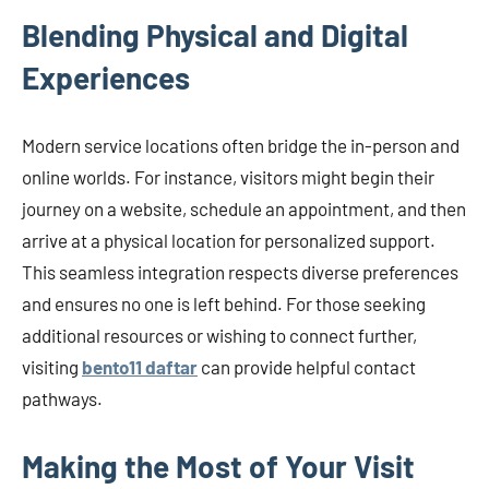
Blending Physical and Digital
Experiences
Modern service locations often bridge the in-person and
online worlds. For instance, visitors might begin their
journey on a website, schedule an appointment, and then
arrive at a physical location for personalized support.
This seamless integration respects diverse preferences
and ensures no one is left behind. For those seeking
additional resources or wishing to connect further,
visiting
bento11 daftar
can provide helpful contact
pathways.
Making the Most of Your Visit