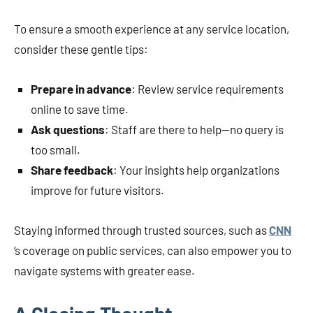
To ensure a smooth experience at any service location,
consider these gentle tips:
Prepare in advance
: Review service requirements
online to save time.
Ask questions
: Staff are there to help—no query is
too small.
Share feedback
: Your insights help organizations
improve for future visitors.
Staying informed through trusted sources, such as
CNN
‘s coverage on public services, can also empower you to
navigate systems with greater ease.