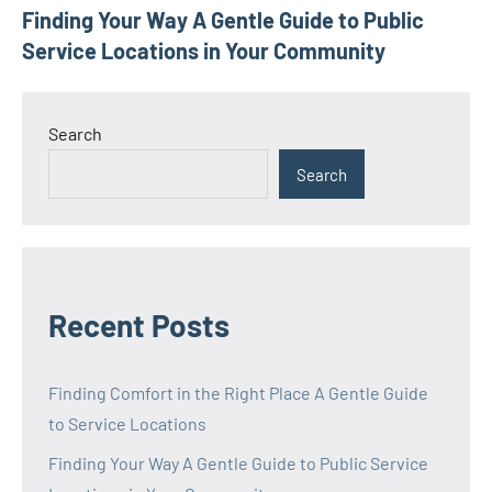
Finding Your Way A Gentle Guide to Public
navigation
Service Locations in Your Community
Search
Search
Recent Posts
Finding Comfort in the Right Place A Gentle Guide
to Service Locations
Finding Your Way A Gentle Guide to Public Service