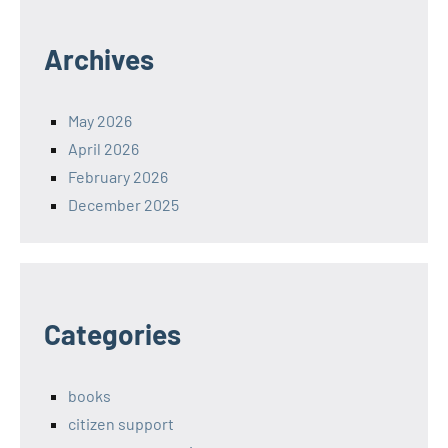
Archives
May 2026
April 2026
February 2026
December 2025
Categories
books
citizen support