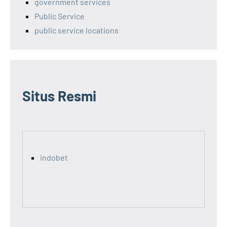
government services
Public Service
public service locations
Situs Resmi
indobet