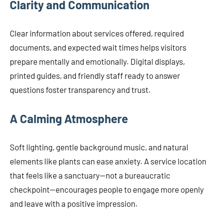
Clarity and Communication
Clear information about services offered, required
documents, and expected wait times helps visitors
prepare mentally and emotionally. Digital displays,
printed guides, and friendly staff ready to answer
questions foster transparency and trust.
A Calming Atmosphere
Soft lighting, gentle background music, and natural
elements like plants can ease anxiety. A service location
that feels like a sanctuary—not a bureaucratic
checkpoint—encourages people to engage more openly
and leave with a positive impression.