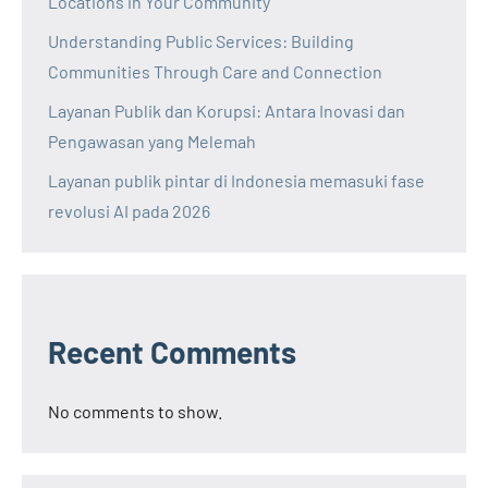
Locations in Your Community
Understanding Public Services: Building
Communities Through Care and Connection
Layanan Publik dan Korupsi: Antara Inovasi dan
Pengawasan yang Melemah
Layanan publik pintar di Indonesia memasuki fase
revolusi AI pada 2026
Recent Comments
No comments to show.