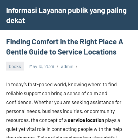
Skip
Informasi Layanan publik yang paling
to
dekat
content
Finding Comfort in the Right Place A
Gentle Guide to Service Locations
books
May 10, 2026
admin
In today’s fast-paced world, knowing where to find
reliable support can bring a sense of calm and
confidence. Whether you are seeking assistance for
personal needs, business inquiries, or community
resources, the concept of a
service location
plays a
quiet yet vital role in connecting people with the help
they deserve. This article explores how thoughtful