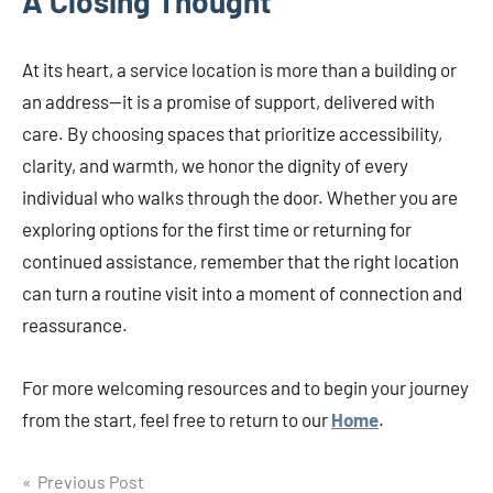
A Closing Thought
At its heart, a service location is more than a building or
an address—it is a promise of support, delivered with
care. By choosing spaces that prioritize accessibility,
clarity, and warmth, we honor the dignity of every
individual who walks through the door. Whether you are
exploring options for the first time or returning for
continued assistance, remember that the right location
can turn a routine visit into a moment of connection and
reassurance.
For more welcoming resources and to begin your journey
from the start, feel free to return to our
Home
.
Post
Previous Post