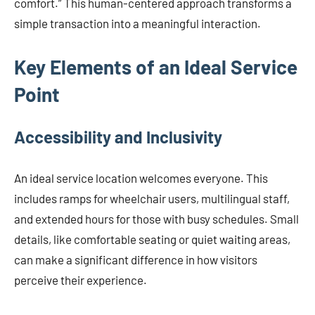
comfort.” This human-centered approach transforms a
simple transaction into a meaningful interaction.
Key Elements of an Ideal Service
Point
Accessibility and Inclusivity
An ideal service location welcomes everyone. This
includes ramps for wheelchair users, multilingual staff,
and extended hours for those with busy schedules. Small
details, like comfortable seating or quiet waiting areas,
can make a significant difference in how visitors
perceive their experience.