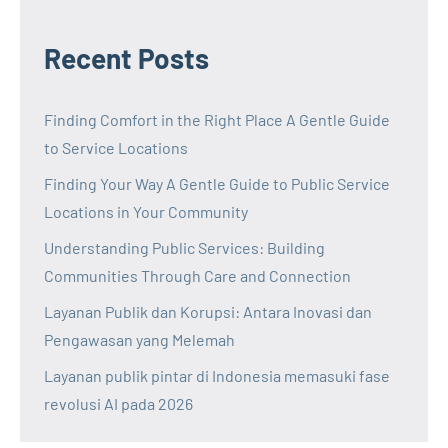
Recent Posts
Finding Comfort in the Right Place A Gentle Guide
to Service Locations
Finding Your Way A Gentle Guide to Public Service
Locations in Your Community
Understanding Public Services: Building
Communities Through Care and Connection
Layanan Publik dan Korupsi: Antara Inovasi dan
Pengawasan yang Melemah
Layanan publik pintar di Indonesia memasuki fase
revolusi AI pada 2026