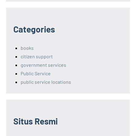
Categories
books
citizen support
government services
Public Service
public service locations
Situs Resmi