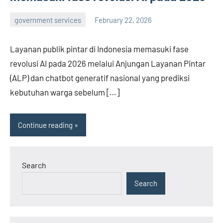
government services
February 22, 2026
admin
Layanan publik pintar di Indonesia memasuki fase
revolusi AI pada 2026 melalui Anjungan Layanan Pintar
(ALP) dan chatbot generatif nasional yang prediksi
kebutuhan warga sebelum […]
Continue reading
Search
Search