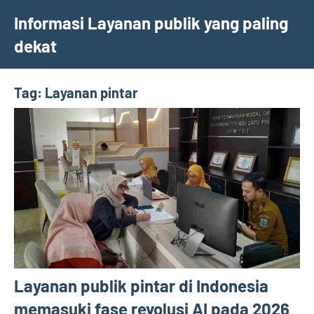
Skip
Informasi Layanan publik yang paling
to
dekat
content
Tag:
Layanan pintar
Layanan publik pintar di Indonesia
memasuki fase revolusi AI pada 2026