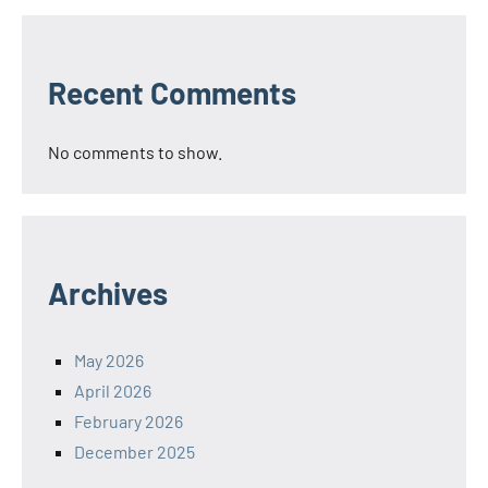
Recent Comments
No comments to show.
Archives
May 2026
April 2026
February 2026
December 2025